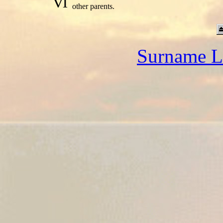
vi
other parents.
Surname L