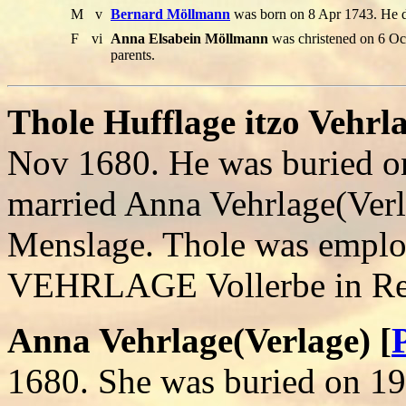
M
v
Bernard Möllmann
was born on 8 Apr 1743. He 
F
vi
Anna Elsabein Möllmann
was christened on 6 Oct
parents.
Thole Hufflage itzo Vehrla
Nov 1680. He was buried o
married Anna Vehrlage(Ver
Menslage. Thole was emplo
VEHRLAGE Vollerbe in Re
Anna Vehrlage(Verlage) [
1680. She was buried on 1