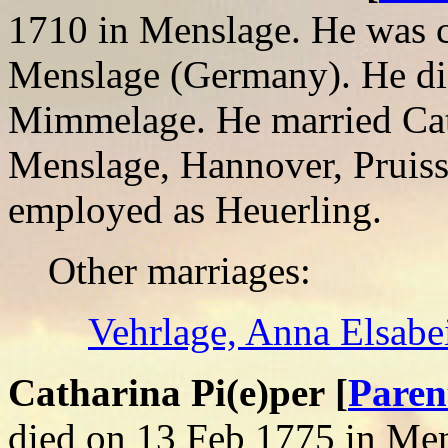
1710 in Menslage. He was c
Menslage (Germany). He di
Mimmelage. He married Cath
Menslage, Hannover, Pruis
employed as Heuerling.
Other marriages:
Vehrlage, Anna Elsabe
Catharina Pi(e)per [
Paren
died on 13 Feb 1775 in Me