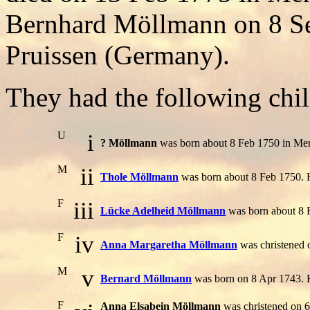
Bernhard Möllmann on 8 Se
Pruissen (Germany).
They had the following chil
U
i
? Möllmann
was born about 8 Feb 1750 in Men
M
ii
Thole Möllmann
was born about 8 Feb 1750. 
F
iii
Lücke Adelheid Möllmann
was born about 8 
F
iv
Anna Margaretha Möllmann
was christened 
M
v
Bernard Möllmann
was born on 8 Apr 1743. 
F
Anna Elsabein Möllmann
was christened on 6