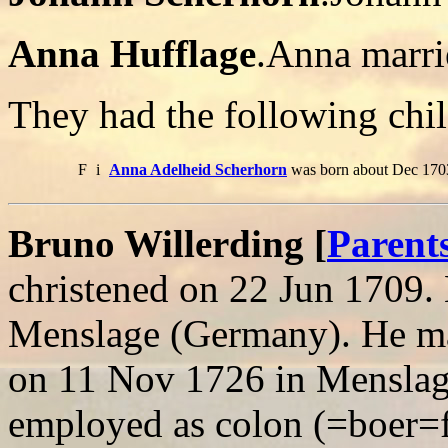
Anna Hufflage
.Anna marri
They had the following chil
F
i
Anna Adelheid Scherhorn
was born about Dec 1703
Bruno Willerding [
Parent
christened on 22 Jun 1709.
Menslage (Germany). He ma
on 11 Nov 1726 in Mensla
employed as colon (=boe