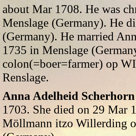
about Mar 1708. He was chr
Menslage (Germany). He di
(Germany). He married Ann
1735 in Menslage (German
colon(=boer=farmer) op W
Renslage.
Anna Adelheid Scherhorn
1703. She died on 29 Mar 
Möllmann itzo Willerding 