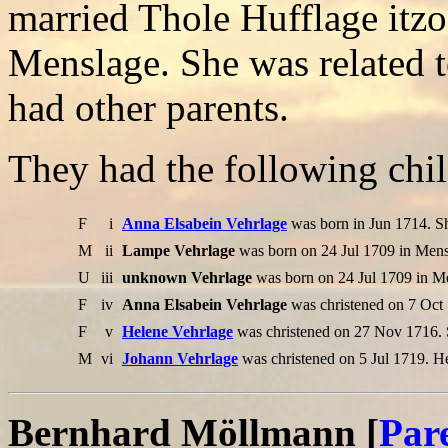
married Thole Hufflage itz
Menslage. She was related t
had other parents.
They had the following chil
F
i
Anna Elsabein Vehrlage
was born in Jun 1714. S
M
ii
Lampe Vehrlage
was born on 24 Jul 1709 in Mens
U
iii
unknown Vehrlage
was born on 24 Jul 1709 in M
F
iv
Anna Elsabein Vehrlage
was christened on 7 Oct
F
v
Helene Vehrlage
was christened on 27 Nov 1716. 
M
vi
Johann Vehrlage
was christened on 5 Jul 1719. H
Bernhard Möllmann [
Par