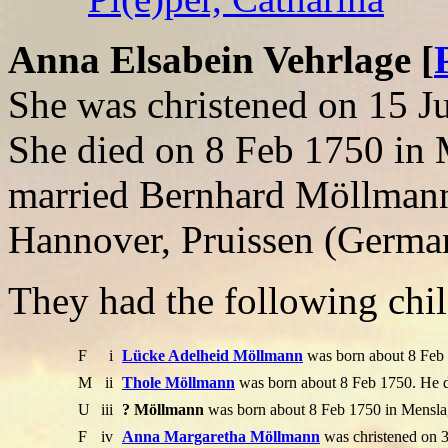
Anna Elsabein Vehrlage [
She was christened on 15 
She died on 8 Feb 1750 in
married Bernhard Möllmann
Hannover, Pruissen (Germa
They had the following chil
F
i
Lücke Adelheid Möllmann
was born about 8 Feb 
M
ii
Thole Möllmann
was born about 8 Feb 1750. He d
U
iii
? Möllmann
was born about 8 Feb 1750 in Menslag
F
iv
Anna Margaretha Möllmann
was christened on 