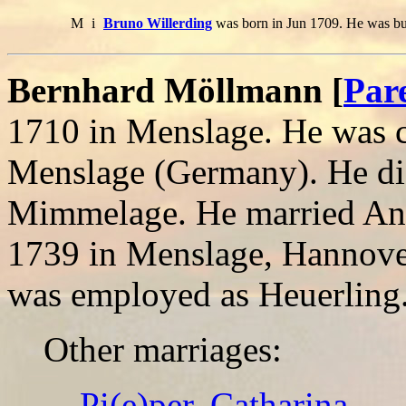
M
i
Bruno Willerding
was born in Jun 1709. He was bu
Bernhard Möllmann [
Par
1710 in Menslage. He was c
Menslage (Germany). He di
Mimmelage. He married Ann
1739 in Menslage, Hannove
was employed as Heuerling
Other marriages:
Pi(e)per, Catharina