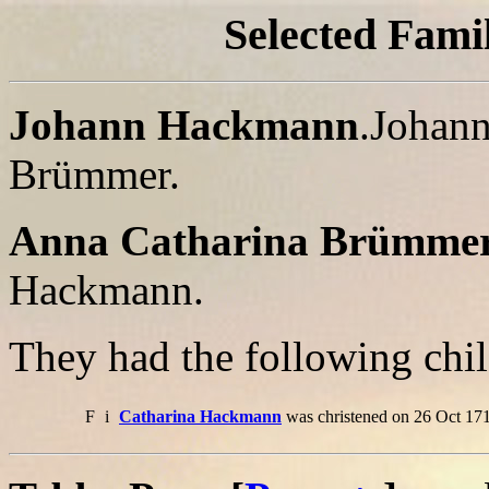
Selected Famil
Johann Hackmann
.Johann
Brümmer.
Anna Catharina Brümme
Hackmann.
They had the following chil
F
i
Catharina Hackmann
was christened on 26 Oct 171