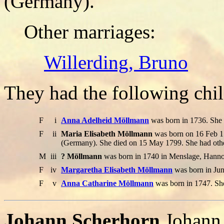
(Germany).
Other marriages:
Willerding, Bruno
They had the following chil
F
i
Anna Adelheid Möllmann
was born in 1736. She
F
ii
Maria Elisabeth Möllmann
was born on 16 Feb 1
(Germany). She died on 15 May 1799. She had othe
M
iii
? Möllmann
was born in 1740 in Menslage, Hannov
F
iv
Margaretha Elisabeth Möllmann
was born in Jun
F
v
Anna Catharine Möllmann
was born in 1747. Sh
Johann Scherhorn
.Johann