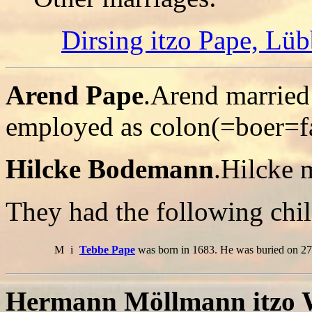
Dirsing itzo Pape, Lüb
Arend Pape
.Arend marrie
employed as colon(=boer=f
Hilcke Bodemann
.Hilcke 
They had the following chil
M
i
Tebbe Pape
was born in 1683. He was buried on 27
Hermann Möllmann itzo W