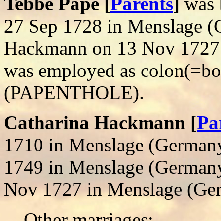
Tebbe Pape [
Parents
]
was 
27 Sep 1728 in Menslage (
Hackmann on 13 Nov 1727 
was employed as colon(=b
(PAPENTHOLE).
Catharina Hackmann [
Pa
1710 in Menslage (Germany
1749 in Menslage (Germany
Nov 1727 in Menslage (Ge
Other marriages: