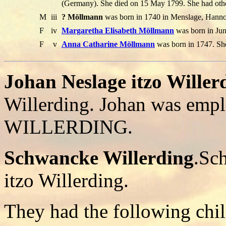
(Germany). She died on 15 May 1799. She had othe
M
iii
? Möllmann
was born in 1740 in Menslage, Hannov
F
iv
Margaretha Elisabeth Möllmann
was born in Jun
F
v
Anna Catharine Möllmann
was born in 1747. Sh
Johan Neslage itzo Willer
Willerding. Johan was emp
WILLERDING.
Schwancke Willerding
.Sc
itzo Willerding.
They had the following chil