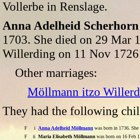
Vollerbe in Renslage.
Anna Adelheid Scherhorn
1703. She died on 29 Mar 
Willerding on 11 Nov 1726
Other marriages:
Möllmann itzo Willer
They had the following chil
F
i
Anna Adelheid Möllmann
was born in 1736. She
F
ii
Maria Elisabeth Möllmann
was born on 16 Feb 1